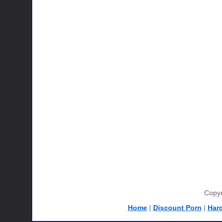
Copyr
Home
|
Discount Porn
|
Har