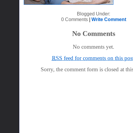
Blogged Under:
0 Comments
|
Write Comment
No Comments
No comments yet.
RSS
feed for comments on this post
Sorry, the comment form is closed at this