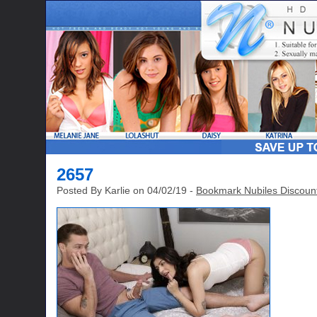
2657
Posted By Karlie on 04/02/19 -
Bookmark Nubiles Discoun